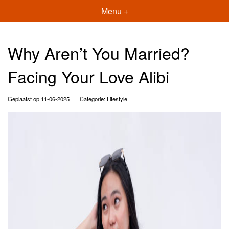
Menu +
Why Aren’t You Married?
Facing Your Love Alibi
Geplaatst op 11-06-2025
Categorie:
Lifestyle