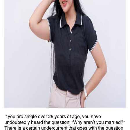
If you are single over 25 years of age, you have
undoubtedly heard the question, “Why aren’t you married?”
There is a certain undercurrent that goes with the question