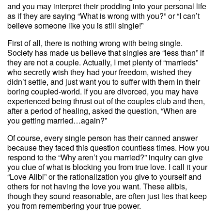
and you may interpret their prodding into your personal life
as if they are saying “What is wrong with you?” or “I can’t
believe someone like you is still single!”
First of all, there is nothing wrong with being single.
Society has made us believe that singles are “less than” if
they are not a couple. Actually, I met plenty of “marrieds”
who secretly wish they had your freedom, wished they
didn’t settle, and just want you to suffer with them in their
boring coupled-world. If you are divorced, you may have
experienced being thrust out of the couples club and then,
after a period of healing, asked the question, “When are
you getting married…again?”
Of course, every single person has their canned answer
because they faced this question countless times. How you
respond to the “Why aren’t you married?” inquiry can give
you clue of what is blocking you from true love. I call it your
“Love Alibi” or the rationalization you give to yourself and
others for not having the love you want. These alibis,
though they sound reasonable, are often just lies that keep
you from remembering your true power.