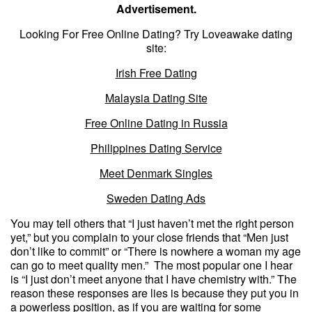
Advertisement.
Looking For Free Online Dating? Try Loveawake dating
site:
Irish Free Dating
Malaysia Dating Site
Free Online Dating in Russia
Philippines Dating Service
Meet Denmark Singles
Sweden Dating Ads
You may tell others that “I just haven’t met the right person
yet,” but you complain to your close friends that “Men just
don’t like to commit” or “There is nowhere a woman my age
can go to meet quality men.” The most popular one I hear
is “I just don’t meet anyone that I have chemistry with.” The
reason these responses are lies is because they put you in
a powerless position, as if you are waiting for some