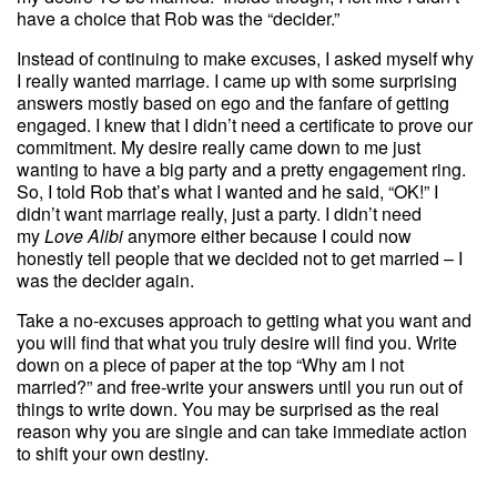
have a choice that Rob was the “decider.”
Instead of continuing to make excuses, I asked myself why
I really wanted marriage. I came up with some surprising
answers mostly based on ego and the fanfare of getting
engaged. I knew that I didn’t need a certificate to prove our
commitment. My desire really came down to me just
wanting to have a big party and a pretty engagement ring.
So, I told Rob that’s what I wanted and he said, “OK!” I
didn’t want marriage really, just a party. I didn’t need
my
Love Alibi
anymore either because I could now
honestly tell people that we decided not to get married – I
was the decider again.
Take a no-excuses approach to getting what you want and
you will find that what you truly desire will find you. Write
down on a piece of paper at the top “Why am I not
married?” and free-write your answers until you run out of
things to write down. You may be surprised as the real
reason why you are single and can take immediate action
to shift your own destiny.