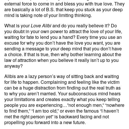
external force to come in and bless you with true love. They
are basically a lot of B.S. that keep you stuck as your deep
mind is taking note of your limiting thinking.
What is your
Love Alibi
and do you really believe it? Do
you doubt in your own power to attract the love of your life,
waiting for fate to lend you a hand? Every time you use an
excuse for why you don’t have the love you want, you are
sending a message to your deep mind that you don’t have
a choice. If that is true, then why bother learning about the
law of attraction when you believe it really isn’t up to you
anyway?
Alibis are a lazy person’s way of sitting back and waiting
for life to happen. Complaining and feeling like the victim
can be a huge distraction from finding out the real truth as
to why you aren’t married. Your subconscious mind hears
your limitations and creates exactly what you keep telling
people you are experiencing…”not enough men,” “nowhere
to find them,” “I am too old,” or even the famous “I haven’t
met the right person yet” is backward facing and not
propelling you forward into a new future.