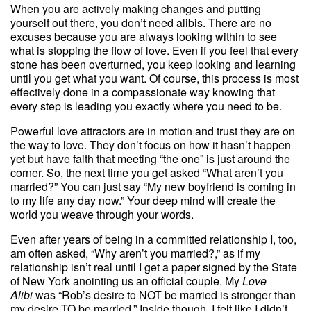
When you are actively making changes and putting
yourself out there, you don’t need alibis. There are no
excuses because you are always looking within to see
what is stopping the flow of love. Even if you feel that every
stone has been overturned, you keep looking and learning
until you get what you want. Of course, this process is most
effectively done in a compassionate way knowing that
every step is leading you exactly where you need to be.
Powerful love attractors are in motion and trust they are on
the way to love. They don’t focus on how it hasn’t happen
yet but have faith that meeting “the one” is just around the
corner. So, the next time you get asked “What aren’t you
married?” You can just say “My new boyfriend is coming in
to my life any day now.” Your deep mind will create the
world you weave through your words.
Even after years of being in a committed relationship I, too,
am often asked, “Why aren’t you married?,” as if my
relationship isn’t real until I get a paper signed by the State
of New York anointing us an official couple. My
Love
Alibi
was “Rob’s desire to NOT be married is stronger than
my desire TO be married.” Inside though, I felt like I didn’t